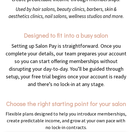
Used by hair salons, beauty clinics, barbers, skin &
aesthetics clinics, nail salons, wellness studios and more.
Designed to fit into a busy salon
Setting up Salon Pay is straightforward. Once you
complete your details, our team prepares your account
so you can start offering memberships without
disrupting your day-to-day. You’ll be guided through
setup, your free trial begins once your account is ready
and there’s no lock-in at any stage.
Choose the right starting point for your salon
Flexible plans designed to help you introduce memberships,
create predictable income, and grow at your own pace with
no lock-in contracts.