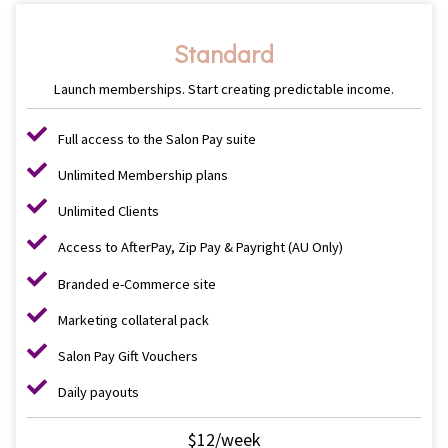
Standard
Launch memberships. Start creating predictable income.
Full access to the Salon Pay suite
Unlimited Membership plans
Unlimited Clients
Access to AfterPay, Zip Pay & Payright (AU Only)
Branded e-Commerce site
Marketing collateral pack
Salon Pay Gift Vouchers
Daily payouts
$12/week