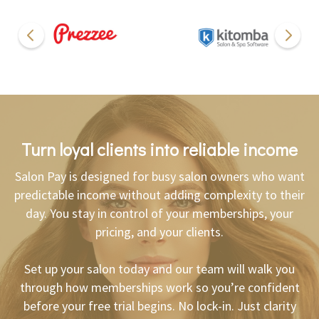
Turn loyal clients into reliable income
Salon Pay is designed for busy salon owners who want
predictable income without adding complexity to their
day. You stay in control of your memberships, your
pricing, and your clients.
Set up your salon today and our team will walk you
through how memberships work so you’re confident
before your free trial begins. No lock-in. Just clarity