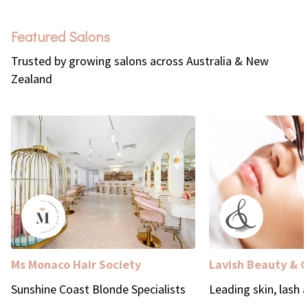
Featured Salons
Trusted by growing salons across Australia & New
Zealand
Ms Monaco Hair Society
Lavish Beauty & 
Sunshine Coast Blonde Specialists
Leading skin, lash