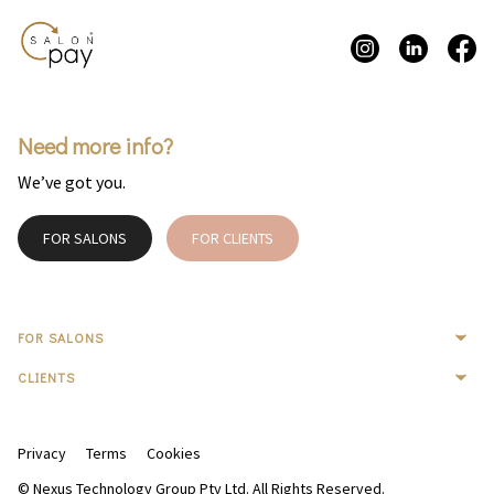
Need more info?
We’ve got you.
FOR SALONS
FOR CLIENTS
FOR SALONS
CLIENTS
Privacy
Terms
Cookies
© Nexus Technology Group Pty Ltd. All Rights Reserved.