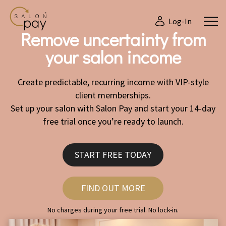
Log-In
Remove uncertainty from
your salon income
Create predictable, recurring income with VIP-style
client memberships.
Set up your salon with Salon Pay and start your 14-day
free trial once you’re ready to launch.
START FREE TODAY
FIND OUT MORE
No charges during your free trial. No lock-in.