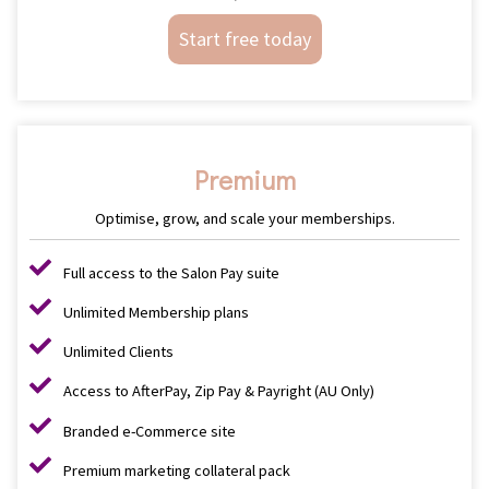
Start free today
Premium
Optimise, grow, and scale your memberships.
Full access to the Salon Pay suite
Unlimited Membership plans
Unlimited Clients
Access to AfterPay, Zip Pay & Payright (AU Only)
Branded e-Commerce site
Premium marketing collateral pack