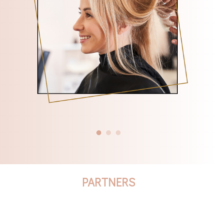
PARTNERS