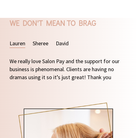
WE DON'T MEAN TO BRAG
Lauren
Sheree
David
We really love Salon Pay and the support for our
business is phenomenal. Clients are having no
dramas using it so it’s just great! Thank you