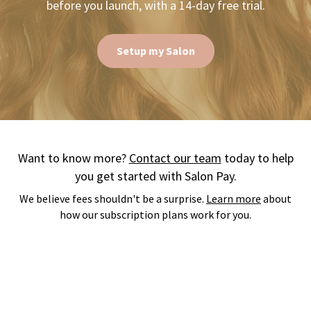
before you launch, with a 14-day free trial.
Setup my Salon
Want to know more?
Contact our team
today to help
you get started with Salon Pay.
We believe fees shouldn't be a surprise.
Learn more
about
how our subscription plans work for you.