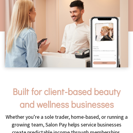
Built for client-based beauty
and wellness businesses
Whether you’re a sole trader, home-based, or running a
growing team, Salon Pay helps service businesses
create predictable income through memberships.