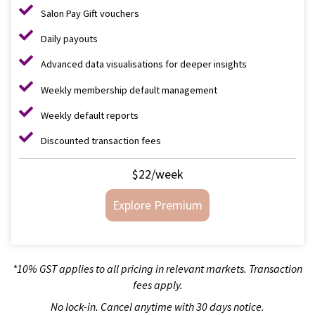
Salon Pay Gift vouchers
Daily payouts
Advanced data visualisations for deeper insights
Weekly membership default management
Weekly default reports
Discounted transaction fees
$22/week
Explore Premium
*10% GST applies to all pricing in relevant markets. Transaction
fees apply.
No lock-in. Cancel anytime with 30 days notice.