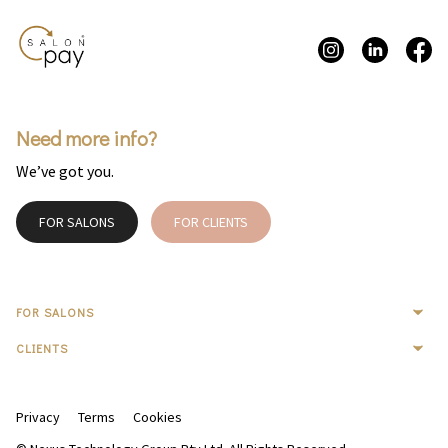
Need more info?
We’ve got you.
FOR SALONS
FOR CLIENTS
FOR SALONS
CLIENTS
Privacy
Terms
Cookies