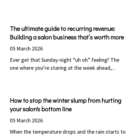
The ultimate guide to recurring revenue:
Building a salon business that’s worth more
05 March 2026
Ever get that Sunday-night “uh oh” feeling? The
one where you’re staring at the week ahead,...
How to stop the winter slump from hurting
your salon's bottom line
05 March 2026
When the temperature drops and the rain starts to