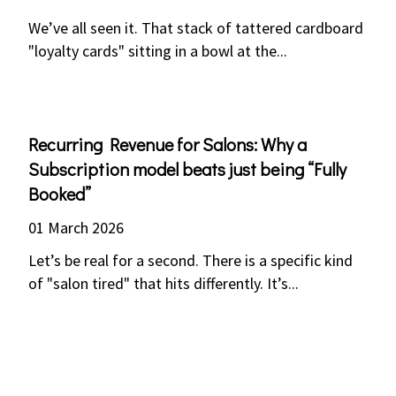
We’ve all seen it. That stack of tattered cardboard
"loyalty cards" sitting in a bowl at the...
Recurring Revenue for Salons: Why a
Subscription model beats just being “Fully
Booked”
01 March 2026
Let’s be real for a second. There is a specific kind
of "salon tired" that hits differently. It’s...