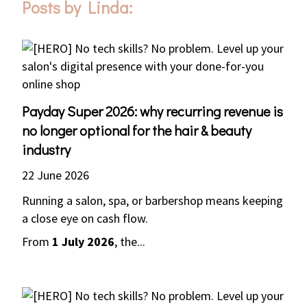
Posts by Linda:
Payday Super 2026: why recurring revenue is
no longer optional for the hair & beauty
industry
22 June 2026
Running a salon, spa, or barbershop means keeping
a close eye on cash flow.
From
1 July 2026
, the...