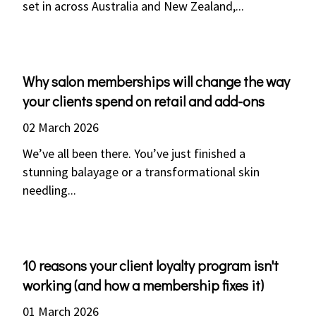
set in across Australia and New Zealand,...
Why salon memberships will change the way
your clients spend on retail and add-ons
02 March 2026
We’ve all been there. You’ve just finished a
stunning balayage or a transformational skin
needling...
10 reasons your client loyalty program isn't
working (and how a membership fixes it)
01 March 2026