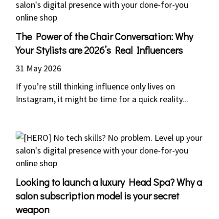
The Power of the Chair Conversation: Why
Your Stylists are 2026’s Real Influencers
31 May 2026
If you’re still thinking influence only lives on
Instagram, it might be time for a quick reality...
Looking to launch a luxury Head Spa? Why a
salon subscription model is your secret
weapon