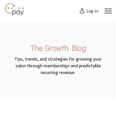
Log-In
The Growth Blog
Tips, trends, and strategies for growing your
salon through memberships and predictable
recurring revenue.