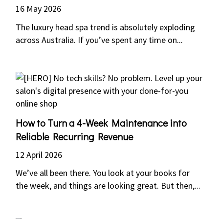
16 May 2026
The luxury head spa trend is absolutely exploding
across Australia. If you’ve spent any time on...
How to Turn a 4-Week Maintenance into
Reliable Recurring Revenue
12 April 2026
We’ve all been there. You look at your books for
the week, and things are looking great. But then,...