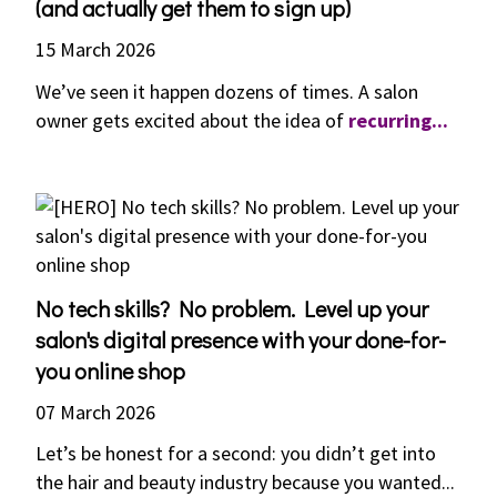
(and actually get them to sign up)
15 March 2026
We’ve seen it happen dozens of times. A salon
owner gets excited about the idea of
recurring...
No tech skills? No problem. Level up your
salon's digital presence with your done-for-
you online shop
07 March 2026
Let’s be honest for a second: you didn’t get into
the hair and beauty industry because you wanted...