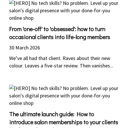
From 'one-off' to 'obsessed': how to turn
occasional clients into life-long members
30 March 2026
We’ve all had that client. Raves about their new
colour. Leaves a five-star review. Then vanishes...
The ultimate launch guide: How to
introduce salon memberships to your clients