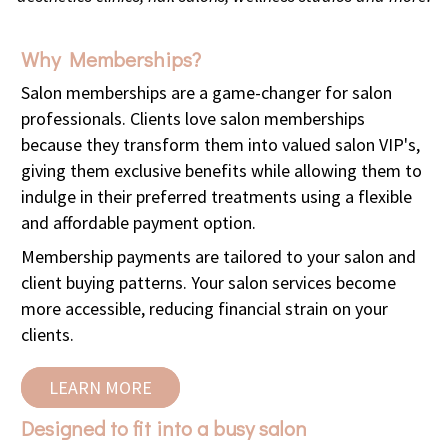
Why Memberships?
Salon memberships are a game-changer for salon
professionals.
Clients love salon memberships
because they transform them into valued salon VIP's,
giving them exclusive benefits while allowing them to
indulge in their preferred treatments using a flexible
and affordable payment option.
Membership payments are tailored to your salon and
client buying patterns. Your salon services become
more accessible, reducing financial strain on your
clients.
LEARN MORE
Designed to fit into a busy salon