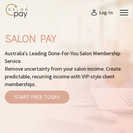
Log-In
SALON PAY
Australia's Leading Done-For-You Salon Membership
Service.
Remove uncertainty from your salon income. Create
predictable, recurring income with VIP-style client
memberships.
START FREE TODAY