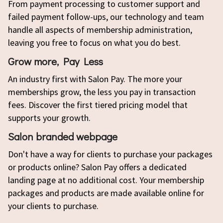
From payment processing to customer support and
failed payment follow-ups, our technology and team
handle all aspects of membership administration,
leaving you free to focus on what you do best.
Grow more, Pay Less
An industry first with Salon Pay. The more your
memberships grow, the less you pay in transaction
fees. Discover the first tiered pricing model that
supports your growth.
Salon branded webpage
Don't have a way for clients to purchase your packages
or products online? Salon Pay offers a dedicated
landing page at no additional cost. Your membership
packages and products are made available online for
your clients to purchase.