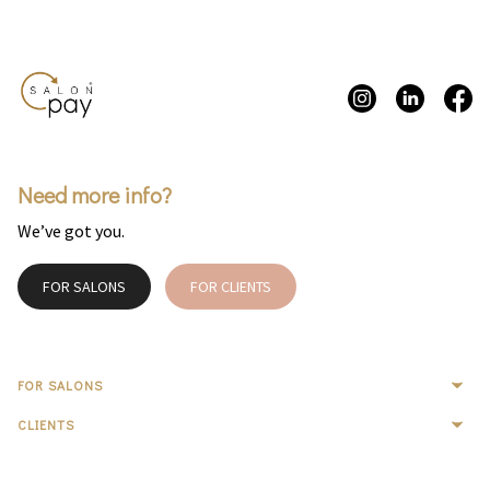
Need more info?
We’ve got you.
FOR SALONS
FOR CLIENTS
FOR SALONS
CLIENTS