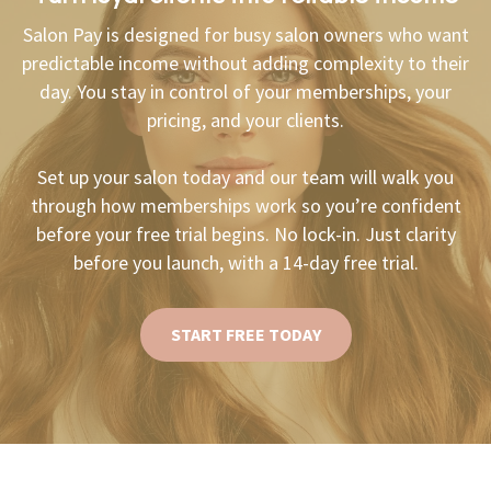
Salon Pay is designed for busy salon owners who want
predictable income without adding complexity to their
day. You stay in control of your memberships, your
pricing, and your clients.
Set up your salon today and our team will walk you
through how memberships work so you’re confident
before your free trial begins. No lock-in. Just clarity
before you launch, with a 14-day free trial.
START FREE TODAY