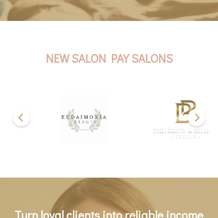
NEW SALON PAY SALONS
Turn loyal clients into reliable income