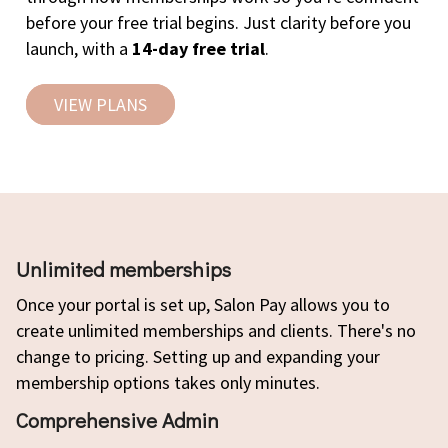
before your free trial begins. Just clarity before you
launch, with a
14-day free trial
.
VIEW PLANS
Unlimited memberships
Once your portal is set up, Salon Pay allows you to
create unlimited memberships and clients. There's no
change to pricing. Setting up and expanding your
membership options takes only minutes.
Comprehensive Admin