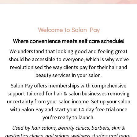
Welcome to Salon Pay
Where convenience meets self care schedule!
We understand that looking good and feeling great
should be accessible to everyone, which is why we've
revolutionised the way clients pay for their hair and
beauty services in your salon.
Salon Pay offers memberships with comprehensive
support tailored for hair & salon businesses removing
uncertainty from your salon income. Set up your salon
with Salon Pay and start your 14-day free trial once
you’re ready to launch.
Used by hair salons, beauty clinics, barbers, skin &
aesthetics clinics, nail salons, wellness studios and more.