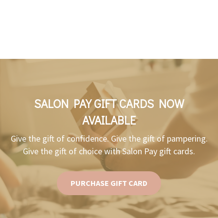
SALON PAY GIFT CARDS NOW
AVAILABLE
Give the gift of confidence. Give the gift of pampering.
Give the gift of choice with Salon Pay gift cards.
PURCHASE GIFT CARD