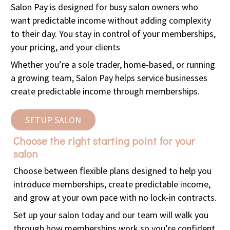
Salon Pay is designed for busy salon owners who
want predictable income without adding complexity
to their day. You stay in control of your memberships,
your pricing, and your clients
Whether you’re a sole trader, home-based, or running
a growing team, Salon Pay helps service businesses
create predictable income through memberships.
SETUP SALON
Choose the right starting point for your
salon
Choose between flexible plans designed to help you
introduce memberships, create predictable income,
and grow at your own pace with no lock-in contracts.
Set up your salon today and our team will walk you
through how memberships work so you’re confident