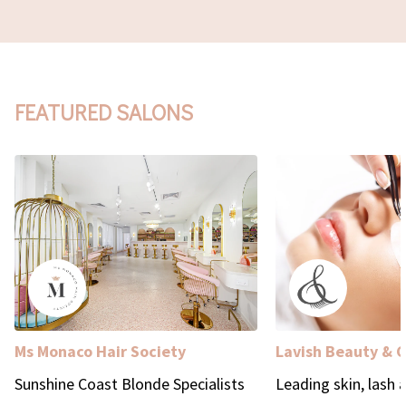
FEATURED SALONS
Ms Monaco Hair Society
Lavish Beauty & 
Sunshine Coast Blonde Specialists
Leading skin, lash